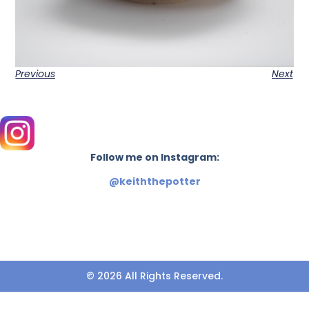
Previous
Next
Follow me on Instagram:
@keiththepotter
© 2026 All Rights Reserved.