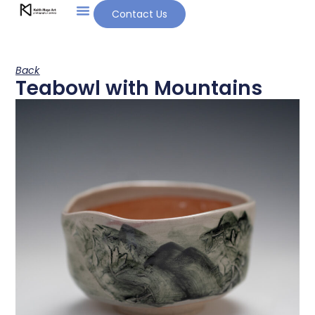
Contact Us
Back
Teabowl with Mountains