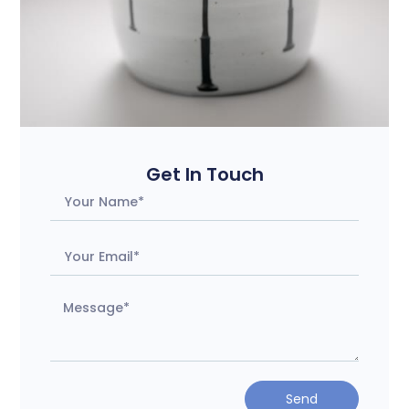
Get In Touch
Send