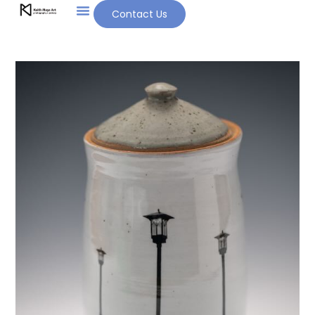
Contact Us